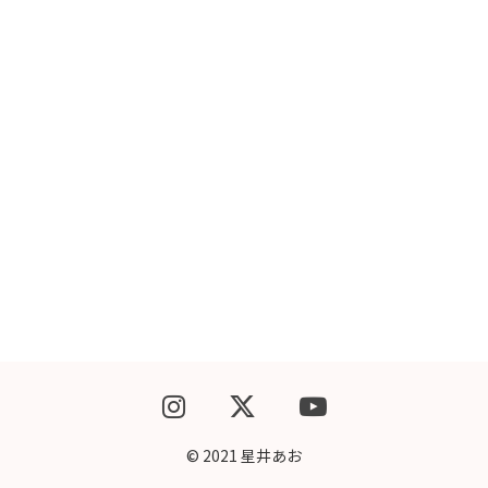
WEBSHOP
CONTACT
© 2021 星井あお